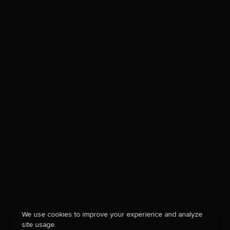
We use cookies to improve your experience and analyze
site usage.